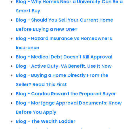
Blog - Why Homes Near a University Can Be a
Smart Buy
Blog - Should You Sell Your Current Home
Before Buying a New One?
Blog - Hazard Insurance vs Homeowners
Insurance
Blog - Medical Debt Doesn't Kill Approval
Blog - Active Duty. VA Benefit. Use It Now
Blog - Buying a Home Directly From the
Seller? Read This First
Blog - Condos Reward the Prepared Buyer
Blog - Mortgage Approval Documents: Know
Before You Apply
Blog - The Wealth Ladder