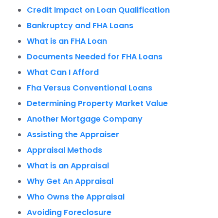
Credit Impact on Loan Qualification
Bankruptcy and FHA Loans
What is an FHA Loan
Documents Needed for FHA Loans
What Can I Afford
Fha Versus Conventional Loans
Determining Property Market Value
Another Mortgage Company
Assisting the Appraiser
Appraisal Methods
What is an Appraisal
Why Get An Appraisal
Who Owns the Appraisal
Avoiding Foreclosure