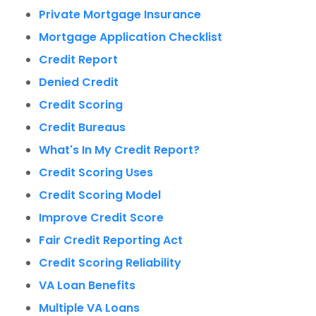
Private Mortgage Insurance
Mortgage Application Checklist
Credit Report
Denied Credit
Credit Scoring
Credit Bureaus
What's In My Credit Report?
Credit Scoring Uses
Credit Scoring Model
Improve Credit Score
Fair Credit Reporting Act
Credit Scoring Reliability
VA Loan Benefits
Multiple VA Loans