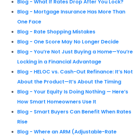
Blog - What If Rates Drop After You Lock?
Blog - Mortgage Insurance Has More Than
One Face
Blog - Rate Shopping Mistakes
Blog - One Score May No Longer Decide
Blog - You’re Not Just Buying a Home—You’re
Locking in a Financial Advantage
Blog - HELOC vs. Cash-Out Refinance: It’s Not
About the Product—It’s About the Timing
Blog - Your Equity Is Doing Nothing — Here’s
How Smart Homeowners Use It
Blog - Smart Buyers Can Benefit When Rates
Rise
Blog - Where an ARM (Adjustable-Rate