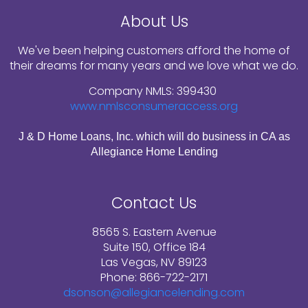
About Us
We've been helping customers afford the home of
their dreams for many years and we love what we do.
Company NMLS: 399430
www.nmlsconsumeraccess.org
J & D Home Loans, Inc. which will do business in CA as
Allegiance Home Lending
Contact Us
8565 S. Eastern Avenue
Suite 150, Office 184
Las Vegas, NV 89123
Phone: 866-722-2171
dsonson@allegiancelending.com