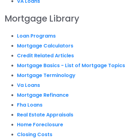
VA Loans
Mortgage Library
Loan Programs
Mortgage Calculators
Credit Related Articles
Mortgage Basics - List of Mortgage Topics
Mortgage Terminology
Va Loans
Mortgage Refinance
Fha Loans
Real Estate Appraisals
Home Foreclosure
Closing Costs