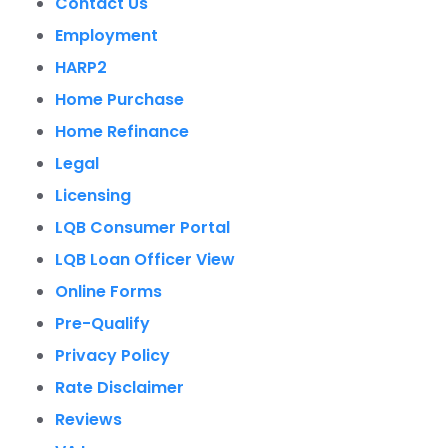
Contact Us
Employment
HARP2
Home Purchase
Home Refinance
Legal
Licensing
LQB Consumer Portal
LQB Loan Officer View
Online Forms
Pre-Qualify
Privacy Policy
Rate Disclaimer
Reviews