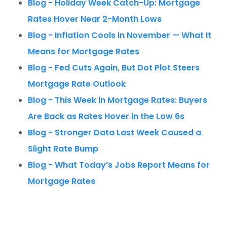
Blog - Holiday Week Catch-Up: Mortgage
Rates Hover Near 2-Month Lows
Blog - Inflation Cools in November — What It
Means for Mortgage Rates
Blog - Fed Cuts Again, But Dot Plot Steers
Mortgage Rate Outlook
Blog - This Week in Mortgage Rates: Buyers
Are Back as Rates Hover in the Low 6s
Blog - Stronger Data Last Week Caused a
Slight Rate Bump
Blog - What Today’s Jobs Report Means for
Mortgage Rates