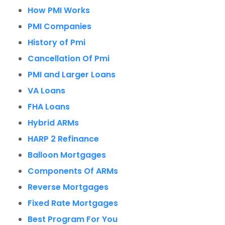
How PMI Works
PMI Companies
History of Pmi
Cancellation Of Pmi
PMI and Larger Loans
VA Loans
FHA Loans
Hybrid ARMs
HARP 2 Refinance
Balloon Mortgages
Components Of ARMs
Reverse Mortgages
Fixed Rate Mortgages
Best Program For You