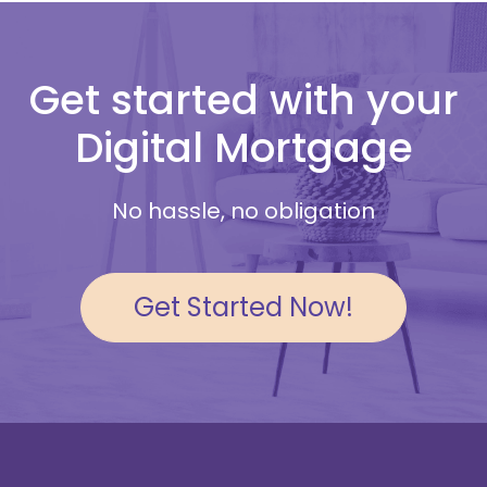
Get started with your
Digital Mortgage
No hassle, no obligation
Get Started Now!