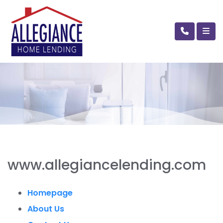
www.allegiancelending.com
Homepage
About Us