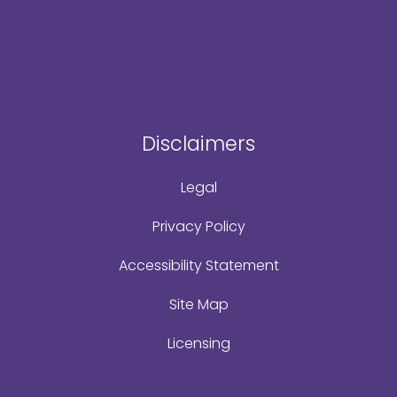
Disclaimers
Legal
Privacy Policy
Accessibility Statement
Site Map
Licensing