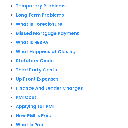
Temporary Problems
Long Term Problems
What is Foreclosure
Missed Mortgage Payment
What is RESPA
What Happens at Closing
Statutory Costs
Third Party Costs
Up Front Expenses
Finance And Lender Charges
PMI Cost
Applying for PMI
How PMI is Paid
What Is Pmi