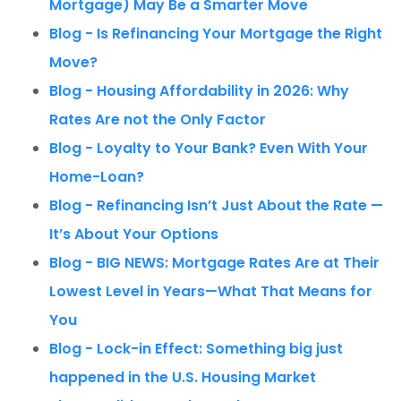
Mortgage) May Be a Smarter Move
Blog - Is Refinancing Your Mortgage the Right
Move?
Blog - Housing Affordability in 2026: Why
Rates Are not the Only Factor
Blog - Loyalty to Your Bank? Even With Your
Home-Loan?
Blog - Refinancing Isn’t Just About the Rate —
It’s About Your Options
Blog - BIG NEWS: Mortgage Rates Are at Their
Lowest Level in Years—What That Means for
You
Blog - Lock-in Effect: Something big just
happened in the U.S. Housing Market