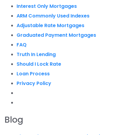
Interest Only Mortgages
ARM Commonly Used Indexes
Adjustable Rate Mortgages
Graduated Payment Mortgages
FAQ
Truth In Lending
Should I Lock Rate
Loan Process
Privacy Policy
Blog