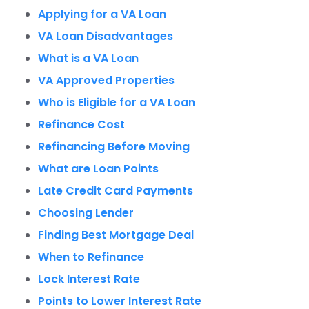
Applying for a VA Loan
VA Loan Disadvantages
What is a VA Loan
VA Approved Properties
Who is Eligible for a VA Loan
Refinance Cost
Refinancing Before Moving
What are Loan Points
Late Credit Card Payments
Choosing Lender
Finding Best Mortgage Deal
When to Refinance
Lock Interest Rate
Points to Lower Interest Rate