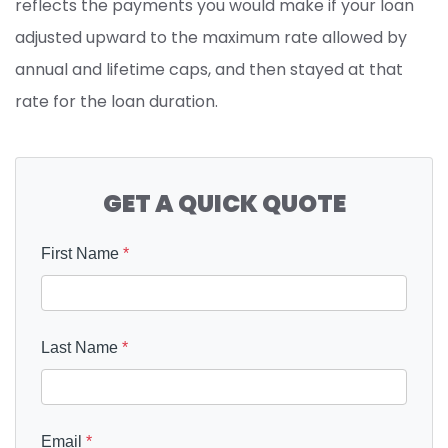
reflects the payments you would make if your loan
adjusted upward to the maximum rate allowed by
annual and lifetime caps, and then stayed at that
rate for the loan duration.
GET A QUICK QUOTE
First Name
*
Last Name
*
Email
*