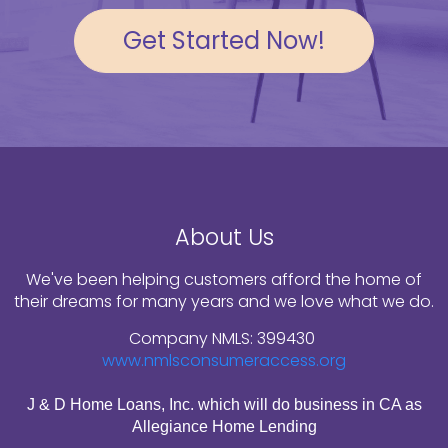
Get Started Now!
About Us
We've been helping customers afford the home of
their dreams for many years and we love what we do.
Company NMLS: 399430
www.nmlsconsumeraccess.org
J & D Home Loans, Inc. which will do business in CA as
Allegiance Home Lending