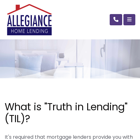
What is "Truth in Lending"
(TIL)?
It's required that mortgage lenders provide you with