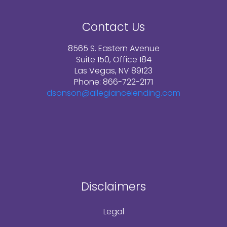
Contact Us
8565 S. Eastern Avenue
Suite 150, Office 184
Las Vegas, NV 89123
Phone: 866-722-2171
dsonson@allegiancelending.com
Disclaimers
Legal