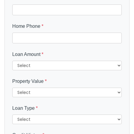
Home Phone
*
Loan Amount
*
Property Value
*
Loan Type
*