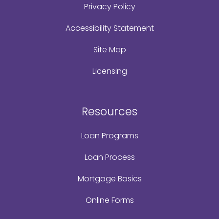
Privacy Policy
Accessibility Statement
Site Map
Licensing
Resources
Loan Programs
Loan Process
Mortgage Basics
Online Forms