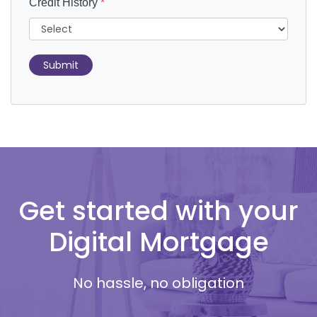
Credit History
*
Submit
Get started with your
Digital Mortgage
No hassle, no obligation