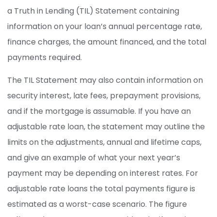
a Truth in Lending (TIL) Statement containing
information on your loan’s annual percentage rate,
finance charges, the amount financed, and the total
payments required.
The TIL Statement may also contain information on
security interest, late fees, prepayment provisions,
and if the mortgage is assumable. If you have an
adjustable rate loan, the statement may outline the
limits on the adjustments, annual and lifetime caps,
and give an example of what your next year’s
payment may be depending on interest rates. For
adjustable rate loans the total payments figure is
estimated as a worst-case scenario. The figure