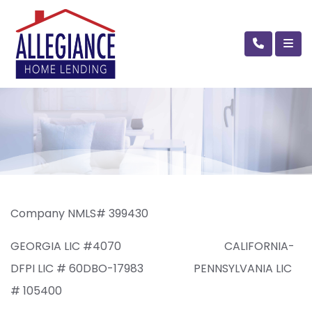
Company NMLS# 399430
GEORGIA LIC #4070 CALIFORNIA-
DFPI LIC # 60DBO-17983 PENNSYLVANIA LIC
# 105400