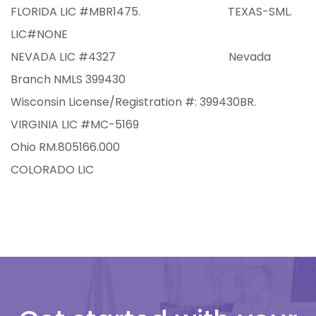
FLORIDA LIC #MBR1475. TEXAS-SML.
LIC#NONE
NEVADA LIC #4327 Nevada
Branch NMLS 399430
Wisconsin
Lic
ense
/Reg
istration
#:
399430BR.
VIRGINIA LIC #MC-5169
Ohio RM.805166.000
COLORADO LIC