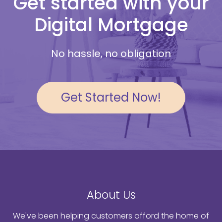
Get started with your
Digital Mortgage
No hassle, no obligation
Get Started Now!
About Us
We've been helping customers afford the home of