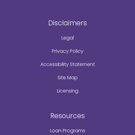
Disclaimers
Legal
Privacy Policy
Accessibility Statement
Site Map
Licensing
Resources
Loan Programs