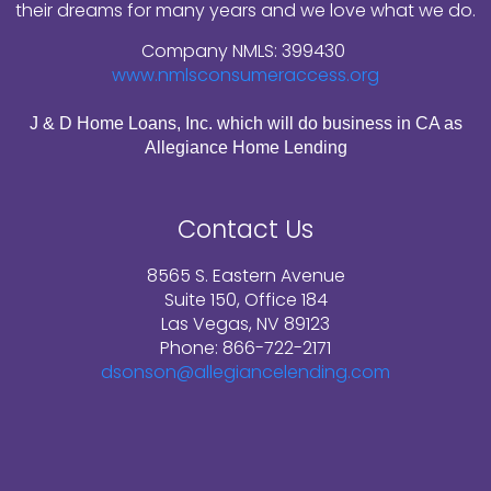
their dreams for many years and we love what we do.
Company NMLS: 399430
www.nmlsconsumeraccess.org
J & D Home Loans, Inc. which will do business in CA as
Allegiance Home Lending
Contact Us
8565 S. Eastern Avenue
Suite 150, Office 184
Las Vegas, NV 89123
Phone: 866-722-2171
dsonson@allegiancelending.com