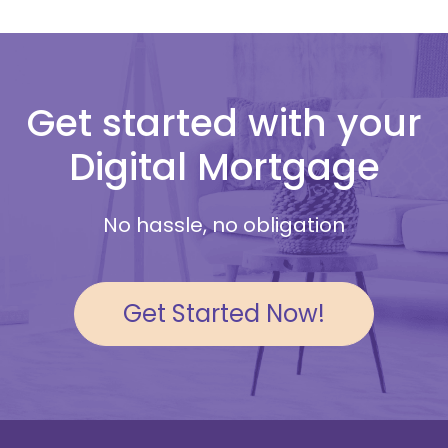
Get started with your
Digital Mortgage
No hassle, no obligation
Get Started Now!