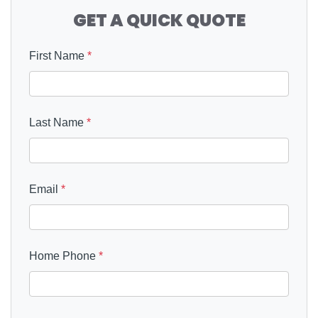
GET A QUICK QUOTE
First Name
*
Last Name
*
Email
*
Home Phone
*