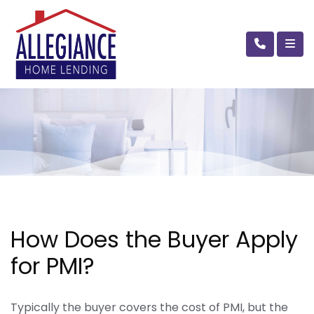
How Does the Buyer Apply
for PMI?
Typically the buyer covers the cost of PMI, but the