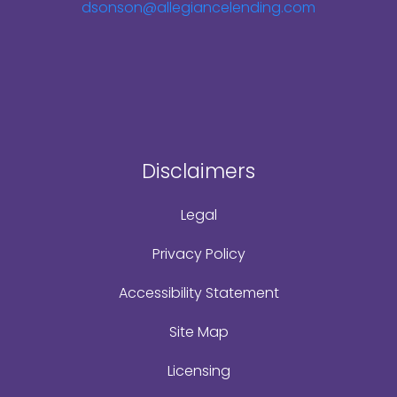
dsonson@allegiancelending.com
Disclaimers
Legal
Privacy Policy
Accessibility Statement
Site Map
Licensing