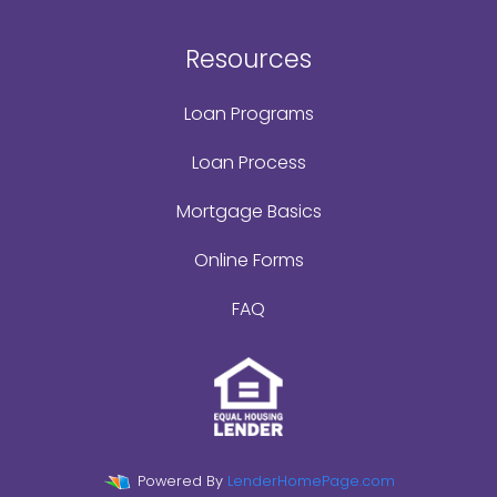
Resources
Loan Programs
Loan Process
Mortgage Basics
Online Forms
FAQ
Powered By
LenderHomePage.com