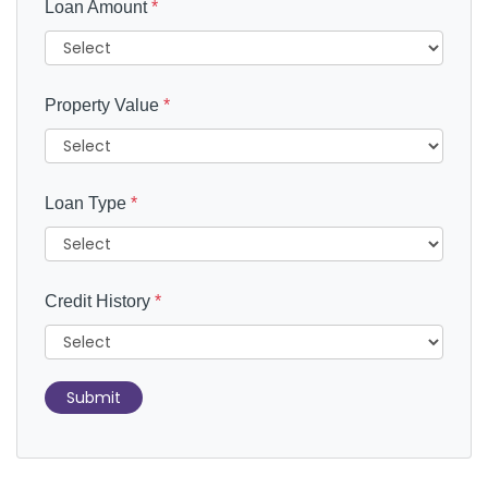
Loan Amount
*
Property Value
*
Loan Type
*
Credit History
*
Submit