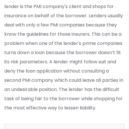
lender is the PMI company's client and shops for
insurance on behalf of the borrower. Lenders usually
deal with only a few PMI companies because they
know the guidelines for those insurers. This can be a
problem when one of the lender's prime companies
turns down a loan because the borrower doesn’t fit
its risk parameters. A lender might follow suit and
deny the loan application without consulting a
second PMI company which could leave all parties in
an undesirable position. The lender has the difficult
task of being fair to the borrower while shopping for
the most effective way to lessen liability.