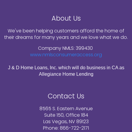
About Us
We've been helping customers afford the home of
their dreams for many years and we love what we do.
Company NMLS: 399430
www.nmlsconsumeraccess.org
J & D Home Loans, Inc. which will do business in CA as
Allegiance Home Lending
Contact Us
8565 S. Eastern Avenue
Suite 150, Office 184
Las Vegas, NV 89123
Phone: 866-722-2171